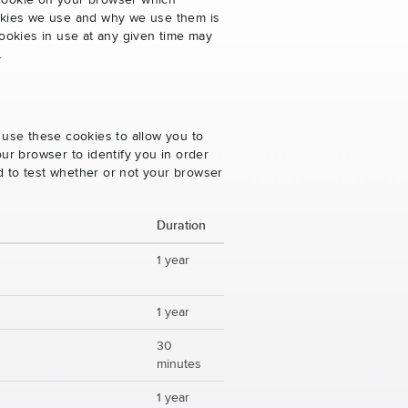
 cookie on your browser which
cookies we use and why we use them is
ookies in use at any given time may
.
 use these cookies to allow you to
ur browser to identify you in order
ed to test whether or not your browser
Duration
1 year
1 year
30
minutes
1 year