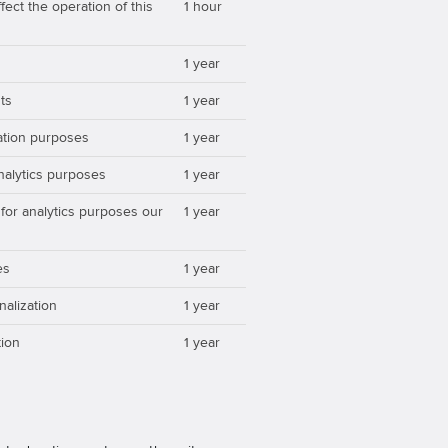
ect the operation of this
1 hour
1 year
ts
1 year
zation purposes
1 year
analytics purposes
1 year
 for analytics purposes our
1 year
es
1 year
nalization
1 year
ion
1 year