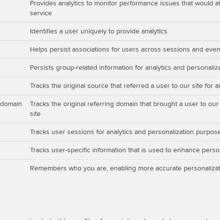
Provides analytics to monitor performance issues that would aff
service
Identifies a user uniquely to provide analytics
Helps persist associations for users across sessions and even
Persists group-related information for analytics and personali
Tracks the original source that referred a user to our site for 
_domain
Tracks the original referring domain that brought a user to our
site
Tracks user sessions for analytics and personalization purpos
Tracks user-specific information that is used to enhance perso
Remembers who you are, enabling more accurate personalizat