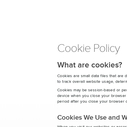
Cookie Policy
What are cookies?
Cookies are small data files that ar
to track overall website usage, det
Cookies may be session-based or per
device when you close your browser o
period after you close your browser o
Cookies We Use and 