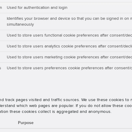
on
Used for authentication and login
Identifies your browser and device so that you can be signed in on 
simultaneously
Used to store users functional cookie preferences after consent/dec
Used to store users analytics cookie preferences after consent/decl
Used to store users marketing cookie preferences after consent/dec
s
Used to store users preferences cookie preferences after consent/d
nd track pages visited and traffic sources. We use these cookies t
rstand which web pages are popular. If you do not allow these cooki
ation these cookies collect is aggregated and anonymous.
Purpose