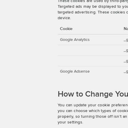
These cookies are used by third-party
Targeted ads may be displayed to you 
targeted advertising. These cookies d
device.
Cookie
N
Google Analytics
_
_
_g
Google Adsense
_g
How to Change Your
You can update your cookie preferenc
you can choose which types of cookies
properly, so turning those off isn’t 
your settings.