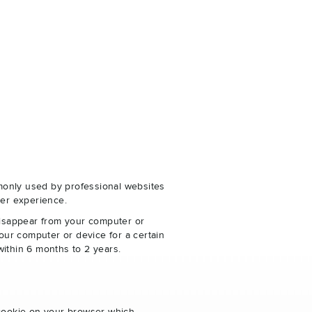
monly used by professional websites
er experience.
disappear from your computer or
our computer or device for a certain
within 6 months to 2 years.