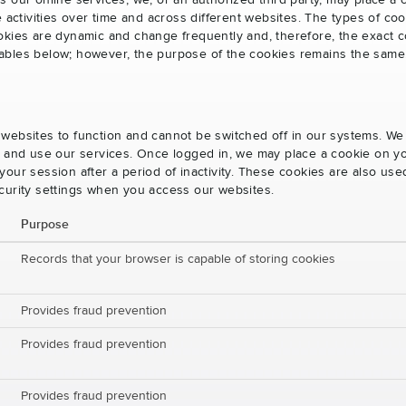
s our online services, we, or an authorized third party, may place a
e activities over time and across different websites. The types of 
okies are dynamic and change frequently and, therefore, the exact c
e tables below; however, the purpose of the cookies remains the same
websites to function and cannot be switched off in our systems. We
s and use our services. Once logged in, we may place a cookie on yo
our session after a period of inactivity. These cookies are also us
curity settings when you access our websites.
Purpose
Records that your browser is capable of storing cookies
Provides fraud prevention
Provides fraud prevention
Provides fraud prevention