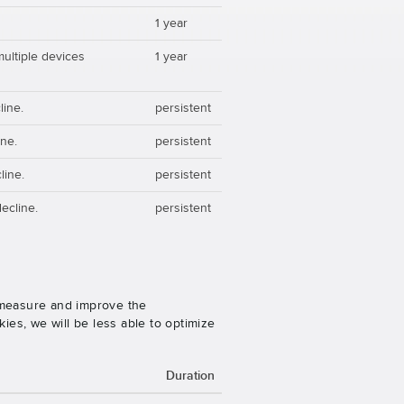
1 year
multiple devices
1 year
line.
persistent
ine.
persistent
line.
persistent
ecline.
persistent
o measure and improve the
es, we will be less able to optimize
Duration