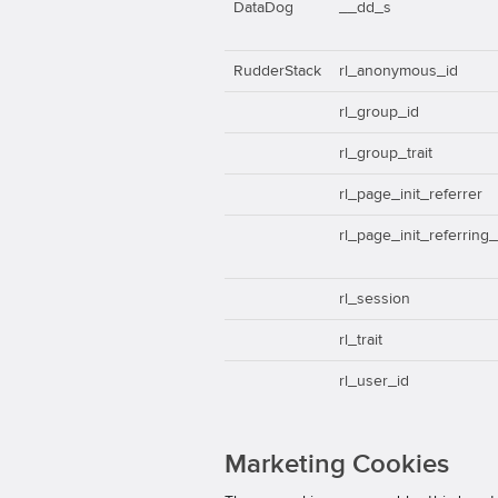
DataDog
__dd_s
RudderStack
rl_anonymous_id
rl_group_id
rl_group_trait
rl_page_init_referrer
rl_page_init_referring
rl_session
rl_trait
rl_user_id
Marketing Cookies