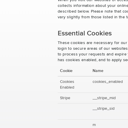
When you visit our websites or acces
collects information about your onlin
described below. Please note that co
vary slightly from those listed in th
Essential Cookies
These cookies are necessary for our 
login to secure areas of our website
to process your requests and expire y
has cookies enabled, and to apply se
Cookie
Name
Cookies
cookies_enabled
Enabled
Stripe
__stripe_mid
__stripe_sid
m