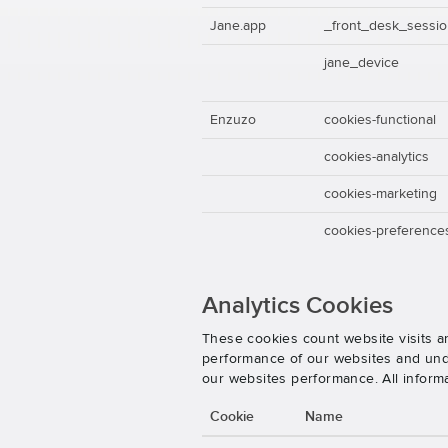
Jane.app
_front_desk_sessi
jane_device
Enzuzo
cookies-functional
cookies-analytics
cookies-marketing
cookies-preference
Analytics Cookies
These cookies count website visits a
performance of our websites and unde
our websites performance. All inform
Cookie
Name