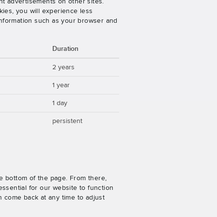
nt advertisements on other sites.
ies, you will experience less
 information such as your browser and
Duration
2 years
1 year
1 day
persistent
e bottom of the page. From there,
ssential for our website to function
n come back at any time to adjust