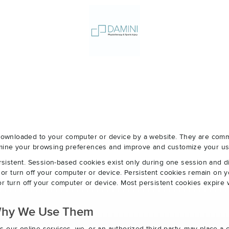
e downloaded to your computer or device by a website. They are com
ermine your browsing preferences and improve and customize your us
sistent. Session-based cookies exist only during one session and 
r turn off your computer or device. Persistent cookies remain on y
r turn off your computer or device. Most persistent cookies expire 
Why We Use Them