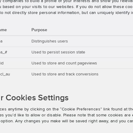
 companies to build a profile of your interests and show you releva
based on your visits to our websites. If you do not allow these cook
o not directly store personal information, but can uniquely identify
ame
Purpose
ga
Distinguishes users
ga_#
Used to persist session state
id
Used to store and count pageviews
cl_au
Used to store and track conversions
 Cookies Settings
es anytime by clicking on the “Cookie Preferences” link found at th
 you’d like to allow or disable. Please note that some cookies are e
an option. Any changes you make will be saved right away, and you ca